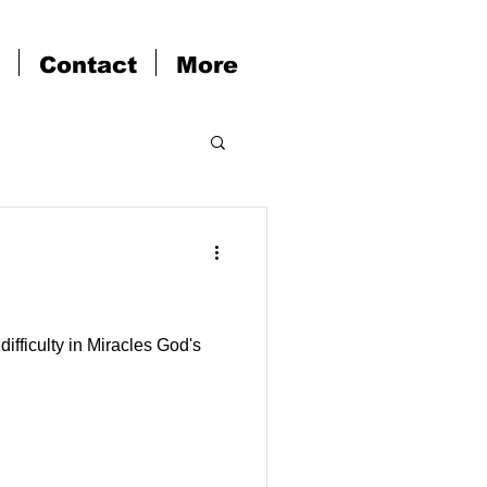
Contact
More