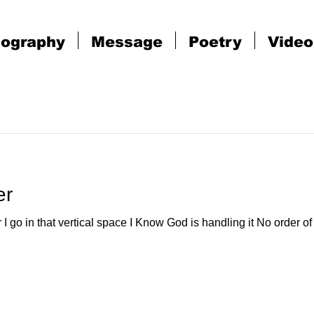
iography
Message
Poetry
Video
er