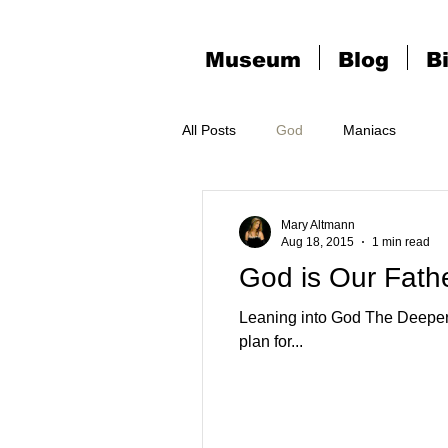
Museum
Blog
B
All Posts
God
Maniacs
Mary Altmann
Aug 18, 2015
1 min read
God is Our Fath
Leaning into God The Deeper I go in that vertical space I Know God is handling it No order of difficulty in Miracles God's
plan for...