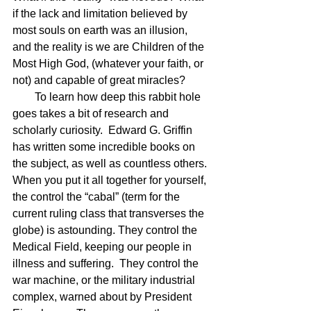
if the lack and limitation believed by 
most souls on earth was an illusion, 
and the reality is we are Children of the 
Most High God, (whatever your faith, or 
not) and capable of great miracles?
        To learn how deep this rabbit hole 
goes takes a bit of research and 
scholarly curiosity.  Edward G. Griffin 
has written some incredible books on 
the subject, as well as countless others. 
When you put it all together for yourself, 
the control the “cabal” (term for the 
current ruling class that transverses the 
globe) is astounding. They control the 
Medical Field, keeping our people in 
illness and suffering.  They control the 
war machine, or the military industrial 
complex, warned about by President 