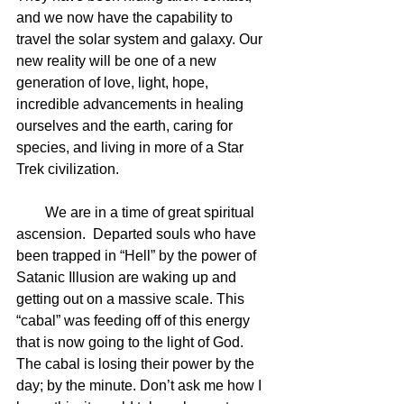
and we now have the capability to 
travel the solar system and galaxy. Our 
new reality will be one of a new 
generation of love, light, hope, 
incredible advancements in healing 
ourselves and the earth, caring for 
species, and living in more of a Star 
Trek civilization.
        We are in a time of great spiritual 
ascension.  Departed souls who have 
been trapped in “Hell” by the power of 
Satanic Illusion are waking up and 
getting out on a massive scale. This 
“cabal” was feeding off of this energy 
that is now going to the light of God. 
The cabal is losing their power by the 
day; by the minute. Don’t ask me how I 