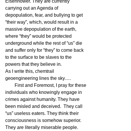
Eisenhower. They are currently 
carrying out an Agenda of 
depopulation, fear, and bullying to get 
“their way”, which, would result in a 
massive depopulation of the earth, 
where “they” would be protected 
underground while the rest of “us” die 
and suffer only for “they” to come back 
to the surface to be slaves to the 
powers that they believe in.  
As I write this, chemtrail 
geoengineering lines the sky….
        First and Foremost, I pray for these 
individuals who knowingly engage in 
crimes against humanity. They have 
been misled and deceived.  They call 
“us” useless eaters. They think their 
consciousness is somehow superior. 
They are literally miserable people. 