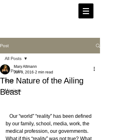
Post
All Posts
Mary Altmann
All Posts
Jun 9, 2016
2 min read
The Nature of the Ailing
God
Beast
Maniacs
   Our “world” “reality” has been defined 
by our family, school, media, work, the 
medical profession, our governments. 
What if this “reality” was not true? What 