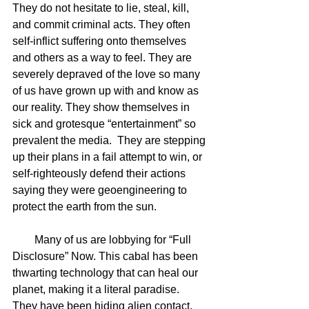
They do not hesitate to lie, steal, kill, 
and commit criminal acts. They often 
self-inflict suffering onto themselves 
and others as a way to feel. They are 
severely depraved of the love so many 
of us have grown up with and know as 
our reality. They show themselves in 
sick and grotesque “entertainment” so 
prevalent the media.  They are stepping 
up their plans in a fail attempt to win, or 
self-righteously defend their actions 
saying they were geoengineering to 
protect the earth from the sun.
        Many of us are lobbying for “Full 
Disclosure” Now. This cabal has been 
thwarting technology that can heal our 
planet, making it a literal paradise. 
They have been hiding alien contact, 