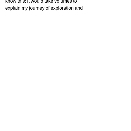
know this; it would take volumes to 
explain my journey of exploration and 
understanding.  The spiritual war has 
been won. Now we joyfully await the 
physical manifestation in full faith in the 
power of our loving God.
#God
See All
Recent Posts